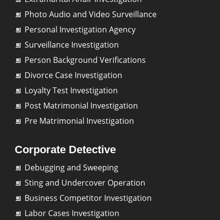
Photo Audio and Video Surveillance
Personal Investigation Agency
Surveillance Investigation
Person Background Verifications
Divorce Case Investigation
Loyalty Test Investigation
Post Matrimonial Investigation
Pre Matrimonial Investigation
Corporate Detective
Debugging and Sweeping
Sting and Undercover Operation
Business Competitor Investigation
Labor Cases Investigation