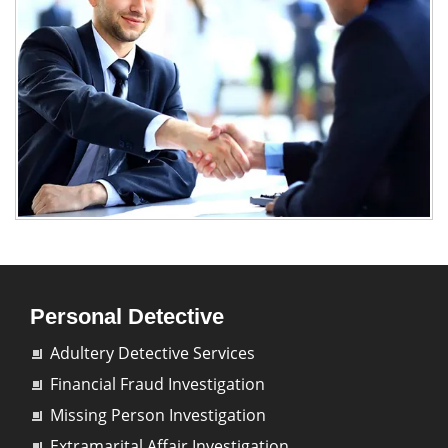
Personal Detective
Adultery Detective Services
Financial Fraud Investigation
Missing Person Investigation
Extramarital Affair Investigation