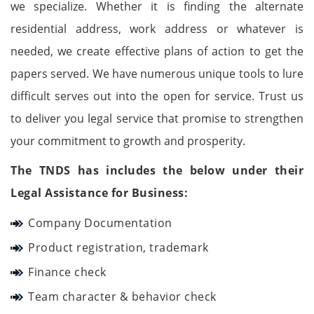
we specialize. Whether it is finding the alternate
residential address, work address or whatever is
needed, we create effective plans of action to get the
papers served. We have numerous unique tools to lure
difficult serves out into the open for service. Trust us
to deliver you legal service that promise to strengthen
your commitment to growth and prosperity.
The TNDS has includes the below under their
Legal Assistance for Business:
Company Documentation
Product registration, trademark
Finance check
Team character & behavior check