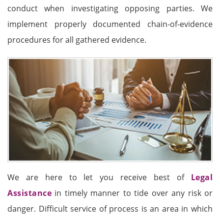
conduct when investigating opposing parties. We
implement properly documented chain-of-evidence
procedures for all gathered evidence.
We are here to let you receive best of
Legal
Assistance
in timely manner to tide over any risk or
danger. Difficult service of process is an area in which