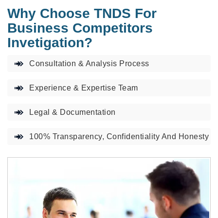
Why Choose TNDS For
Business Competitors
Invetigation?
Consultation & Analysis Process
Experience & Expertise Team
Legal & Documentation
100% Transparency, Confidentiality And Honesty