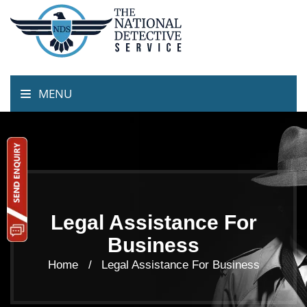
MENU
Legal Assistance For
Business
Home /
Legal Assistance For Business