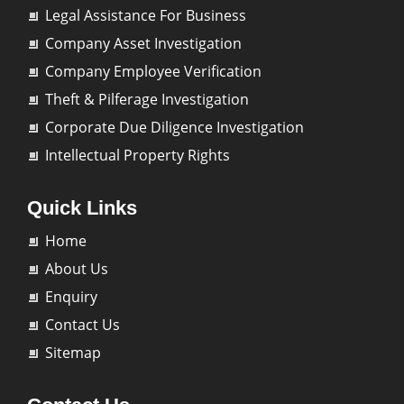
Legal Assistance For Business
Company Asset Investigation
Company Employee Verification
Theft & Pilferage Investigation
Corporate Due Diligence Investigation
Intellectual Property Rights
Quick Links
Home
About Us
Enquiry
Contact Us
Sitemap