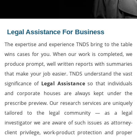
Legal Assistance For Business
The expertise and experience TNDS bring to the table
wins cases for you. When our work is completed, we
produce prompt, well written reports with summaries
that make your job easier. TNDS understand the vast
significance of
Legal Assistance
so that individuals
and corporate houses are always kept under the
prescribe preview. Our research services are uniquely
tailored to the legal community — as a legal
investigator we are aware of such issues as attorney-
client privilege, work-product protection and proper