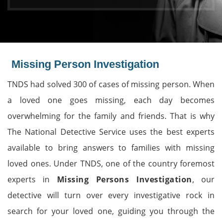
Missing Person Investigation
TNDS had solved 300 of cases of missing person. When
a loved one goes missing, each day becomes
overwhelming for the family and friends. That is why
The National Detective Service uses the best experts
available to bring answers to families with missing
loved ones. Under TNDS, one of the country foremost
experts in
Missing Persons Investigation
, our
detective will turn over every investigative rock in
search for your loved one, guiding you through the