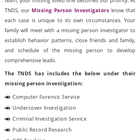
team, your missing loved one becomes our priority. At
TNDS, our
Missing Person Investigators
know that
each case is unique to its own circumstances. Your
family will meet with a missing person investigator to
establish behavior patterns, close friends and family,
and schedule of the missing person to develop
comprehensive leads.
The TNDS has includes the below under their
missing person investigation:
Computer Forensic Service
Undercover Investigation
Criminal Investigation Service
Public Record Research