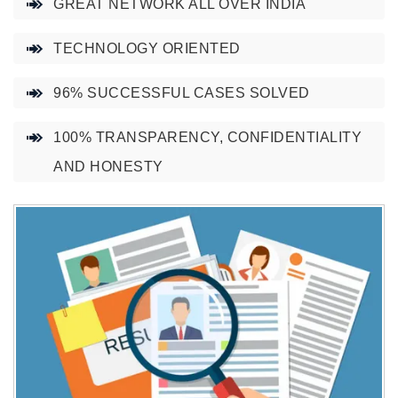
GREAT NETWORK ALL OVER INDIA
TECHNOLOGY ORIENTED
96% SUCCESSFUL CASES SOLVED
100% TRANSPARENCY, CONFIDENTIALITY
AND HONESTY