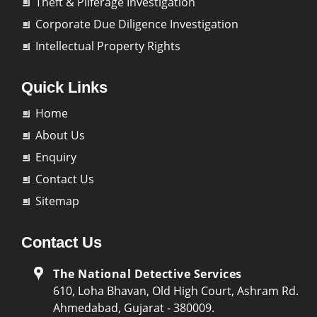
Theft & Pilferage Investigation
Corporate Due Diligence Investigation
Intellectual Property Rights
Quick Links
Home
About Us
Enquiry
Contact Us
Sitemap
Contact Us
The National Detective Services
610, Loha Bhavan, Old High Court, Ashram Rd.
Ahmedabad, Gujarat - 380009.