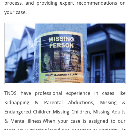
process, and providing expert recommendations on
your case.
TNDS have professional experience in cases like
Kidnapping & Parental Abductions, Missing &
Endangered Children,Missing Children, Missing Adults
& Mental illness.When your case is assigned to our