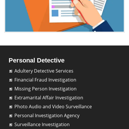
Personal Detective
Adultery Detective Services
Financial Fraud Investigation
Missing Person Investigation
Extramarital Affair Investigation
Photo Audio and Video Surveillance
Personal Investigation Agency
Surveillance Investigation