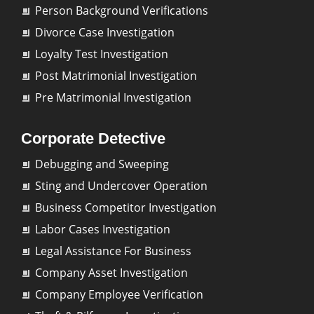
Person Background Verifications
Divorce Case Investigation
Loyalty Test Investigation
Post Matrimonial Investigation
Pre Matrimonial Investigation
Corporate Detective
Debugging and Sweeping
Sting and Undercover Operation
Business Competitor Investigation
Labor Cases Investigation
Legal Assistance For Business
Company Asset Investigation
Company Employee Verification