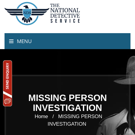
MENU
MISSING PERSON
INVESTIGATION
Home /
MISSING PERSON
INVESTIGATION