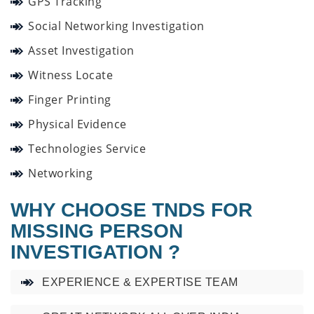
GPS Tracking
Social Networking Investigation
Asset Investigation
Witness Locate
Finger Printing
Physical Evidence
Technologies Service
Networking
WHY CHOOSE TNDS FOR
MISSING PERSON
INVESTIGATION ?
EXPERIENCE & EXPERTISE TEAM