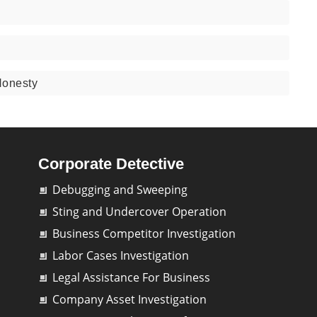
Honesty
Corporate Detective
Debugging and Sweeping
Sting and Undercover Operation
Business Competitor Investigation
Labor Cases Investigation
Legal Assistance For Business
Company Asset Investigation