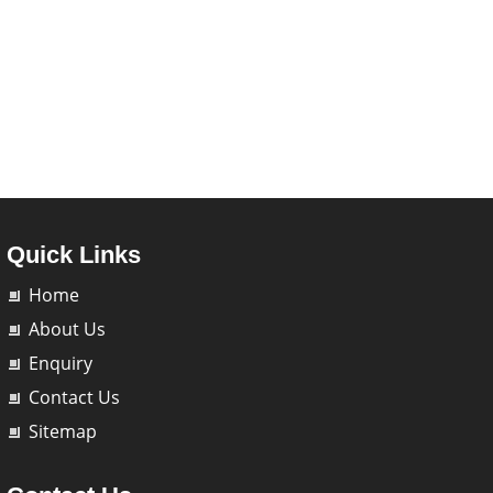
Quick Links
Home
About Us
Enquiry
Contact Us
Sitemap