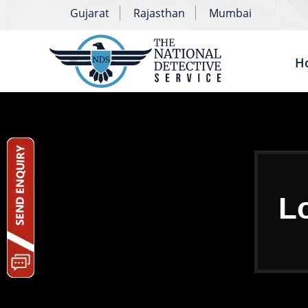
Gujarat
Rajasthan
Mumbai
H
Lo