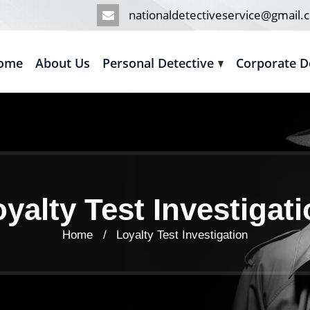
nationaldetectiveservice@gmail.
ome
About Us
Personal Detective
Corporate D
yalty Test Investigat
Home /
Loyalty Test Investigation