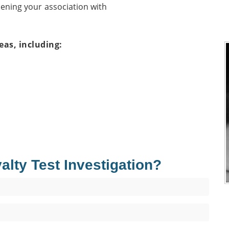
hening your association with
eas, including:
ty Test Investigation?