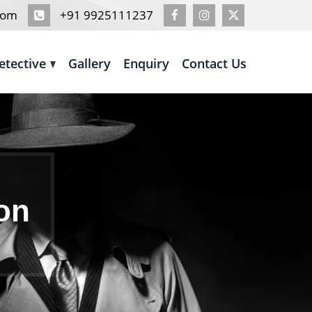
com
+91 9925111237
etective
Gallery
Enquiry
Contact Us
ion