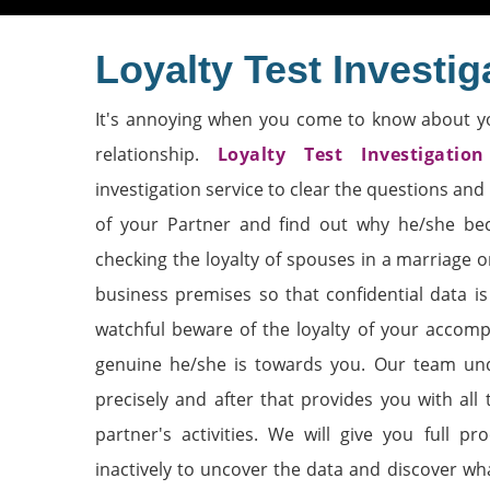
Loyalty Test Investig
It's annoying when you come to know about y
relationship.
Loyalty Test Investigation
investigation service to clear the questions and 
of your Partner and find out why he/she bec
checking the loyalty of spouses in a marriage o
business premises so that confidential data i
watchful beware of the loyalty of your accomp
genuine he/she is towards you. Our team und
precisely and after that provides you with all
partner's activities. We will give you full p
inactively to uncover the data and discover wh