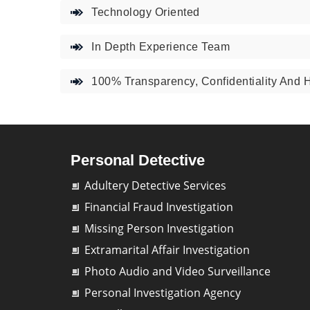
Technology Oriented
In Depth Experience Team
100% Transparency, Confidentiality And 
Personal Detective
Adultery Detective Services
Financial Fraud Investigation
Missing Person Investigation
Extramarital Affair Investigation
Photo Audio and Video Surveillance
Personal Investigation Agency