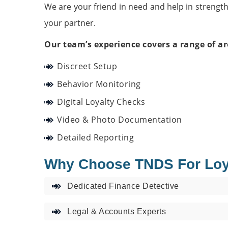
We are your friend in need and help in strengt
your partner.
Our team’s experience covers a range of ar
Discreet Setup
Behavior Monitoring
Digital Loyalty Checks
Video & Photo Documentation
Detailed Reporting
Why Choose TNDS For Loyal
Dedicated Finance Detective
Legal & Accounts Experts