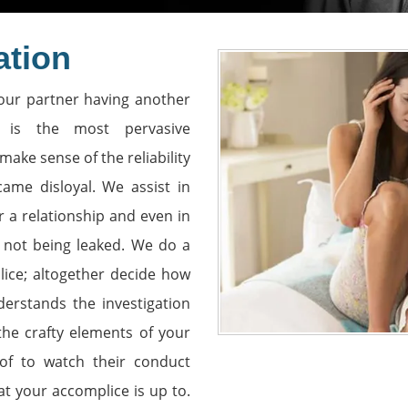
ation
our partner having another
is the most pervasive
make sense of the reliability
ame disloyal. We assist in
r a relationship and even in
s not being leaked. We do a
lice; altogether decide how
erstands the investigation
 the crafty elements of your
roof to watch their conduct
at your accomplice is up to.